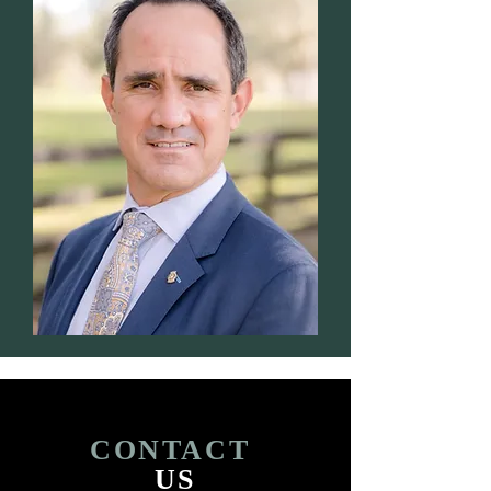
CONTACT
US