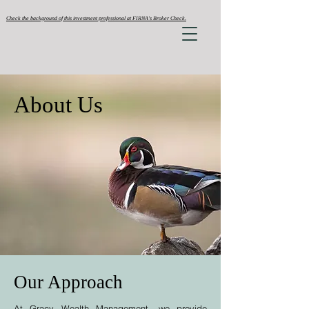
Check the background of this investment professional at FIRNA's Broker Check.
About Us
Our Approach
At Gracy Wealth Management, we provide