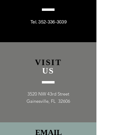
Tel.
352-336-3039
VISIT
US
3520 NW 43rd Street
Gainesville, FL 32606
EMAIL