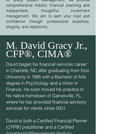
comprehensive holistic financial planning and
independent, thoughtful investment
management. We aim to earn your trust and
confidence through professional expertise,
integrity, and objectivity.
M. David Gracy Jr.,
CFP®, CIMA®
David began his financial services career
in Charlotte, NC after graduating from Elon
University in 1995 with a Bachelor of Arts
degree in Psychology and a minor in
Finance. He soon moved his practice to
his native hometown of Gainesville, FL,
where he has provided financial advisory
services for clients since 2001.
David is both a Certified Financial Planner
(CFP®) practitioner and a Certified
Investment Management Analyst