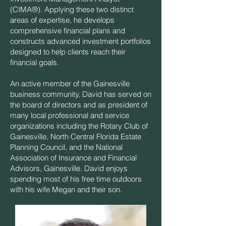
(CIMA®). Applying these two distinct
areas of expertise, he develops
comprehensive financial plans and
constructs advanced investment portfolios
designed to help clients reach their
financial goals.
An active member of the Gainesville
business community, David has served on
the board of directors and as president of
many local professional and service
organizations including the Rotary Club of
Gainesville, North Central Florida Estate
Planning Council, and the National
Association of Insurance and Financial
Advisors, Gainesville. David enjoys
spending most of his free time outdoors
with his wife Megan and their son.